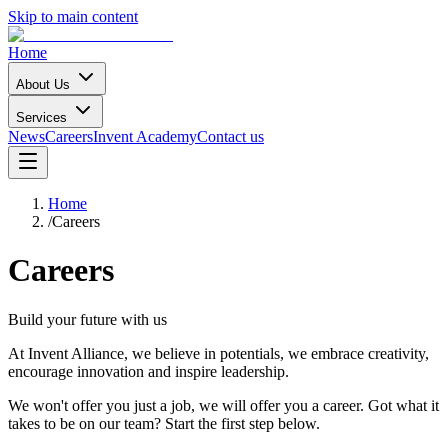
Skip to main content
Home
About Us
Services
News
Careers
Invent Academy
Contact us
Home
/
Careers
Careers
Build your future with us
At Invent Alliance, we believe in potentials, we embrace creativity,
encourage innovation and inspire leadership.
We won't offer you just a job, we will offer you a career. Got what it
takes to be on our team? Start the first step below.