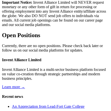
Important Notice:
Invent Alliance Limited will NEVER request
monetary or any other form of gift in return for processing or
offering employment into any Invent Alliance entity/affiliate across
the globe. We also DO NOT send job offers to individuals via
emails. All current job openings can be found on our career page
and our social media platforms.
Open Positions
Currently, there are no open positions. Please check back later or
follow us on our social media platforms for updates.
Invent Alliance Limited
Invent Alliance Limited is a multi-sector business platform focused
on value co-creation through strategic partnerships and modern
business principles.
Learn more →
Recent news
An Appreciation from Lead-Fort Gate College