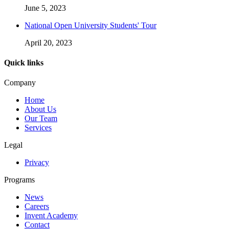
June 5, 2023
National Open University Students' Tour
April 20, 2023
Quick links
Company
Home
About Us
Our Team
Services
Legal
Privacy
Programs
News
Careers
Invent Academy
Contact