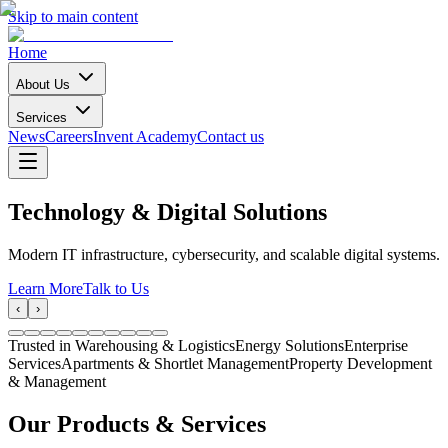
Skip to main content
Home
About Us
Services
News
Careers
Invent Academy
Contact us
Technology & Digital Solutions
Modern IT infrastructure, cybersecurity, and scalable digital systems.
Learn More
Talk to Us
‹
›
Trusted in Warehousing & Logistics
Energy Solutions
Enterprise
Services
Apartments & Shortlet Management
Property Development
& Management
Our Products & Services