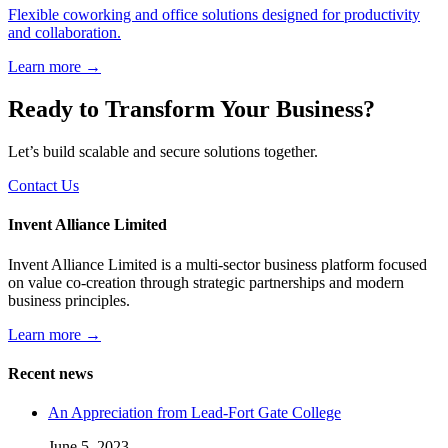
Flexible coworking and office solutions designed for productivity
and collaboration.
Learn more →
Ready to Transform Your Business?
Let’s build scalable and secure solutions together.
Contact Us
Invent Alliance Limited
Invent Alliance Limited is a multi-sector business platform focused
on value co-creation through strategic partnerships and modern
business principles.
Learn more →
Recent news
An Appreciation from Lead-Fort Gate College
June 5, 2023