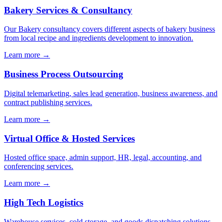
Bakery Services & Consultancy
Our Bakery consultancy covers different aspects of bakery business
from local recipe and ingredients development to innovation.
Learn more →
Business Process Outsourcing
Digital telemarketing, sales lead generation, business awareness, and
contract publishing services.
Learn more →
Virtual Office & Hosted Services
Hosted office space, admin support, HR, legal, accounting, and
conferencing services.
Learn more →
High Tech Logistics
Warehouse services, cold storage, and goods dispatching solutions.