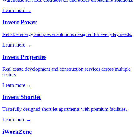
Learn more →
Invent Power
Reliable energy and power solutions designed for everyday needs.
Learn more →
Invent Properties
Real estate development and construction services across multiple
sectors.
Learn more →
Invent Shortlet
Tastefully designed short-let apartments with premium facilities.
Learn more →
iWorkZone