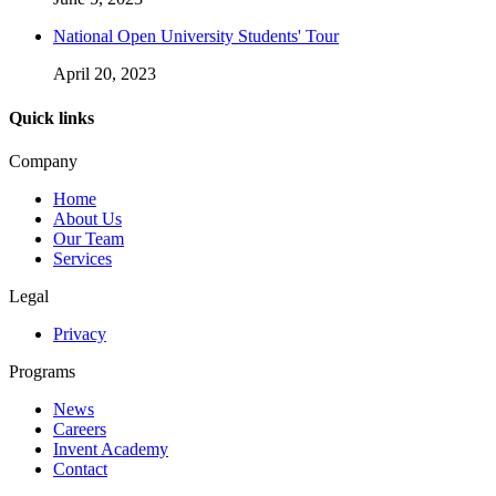
National Open University Students' Tour
April 20, 2023
Quick links
Company
Home
About Us
Our Team
Services
Legal
Privacy
Programs
News
Careers
Invent Academy
Contact